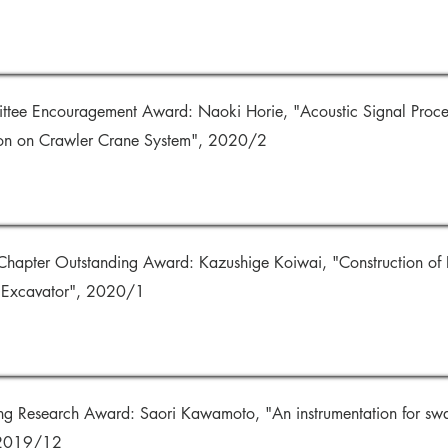
ttee Encouragement Award: Naoki Horie, "Acoustic Signal Proces
on on Crawler Crane System", 2020/2
hapter Outstanding Award: Kazushige Koiwai, "Construction of D
c Excavator", 2020/1
ng Research Award: Saori Kawamoto, "An instrumentation for swa
 2019/12