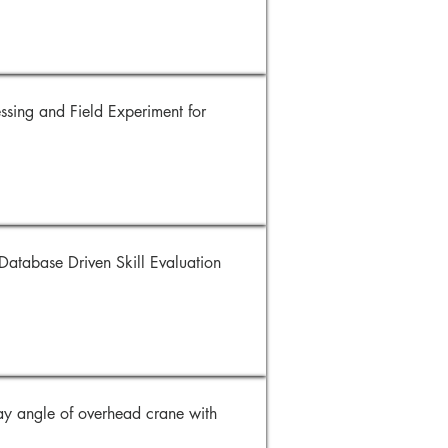
sing and Field Experiment for
atabase Driven Skill Evaluation
y angle of overhead crane with