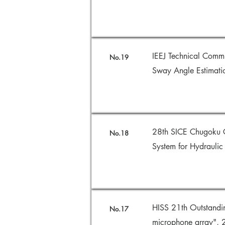
IEEJ Technical Commi
No.19
Sway Angle Estimati
28th SICE Chugoku C
No.18
System for Hydrauli
HISS 21th Outstandi
No.17
microphone array",