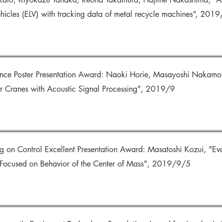
vehicles (ELV) with tracking data of metal recycle machines”, 201
nce Poster Presentation Award: Naoki Horie, Masayoshi Nakamo
r Cranes with Acoustic Signal Processing", 2019/9
g on Control Excellent Presentation Award: Masatoshi Kozui, "Eva
 Focused on Behavior of the Center of Mass", 2019/9/5