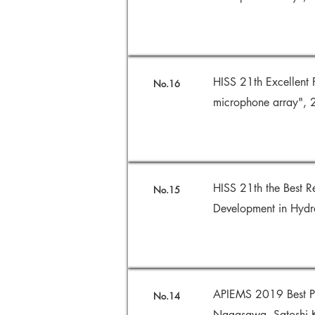
HISS 21th Excellent 
No.16
microphone array",
HISS 21th the Best R
No.15
Development in Hydr
APIEMS 2019 Best Pa
No.14
Nagasawa, Satoshi K