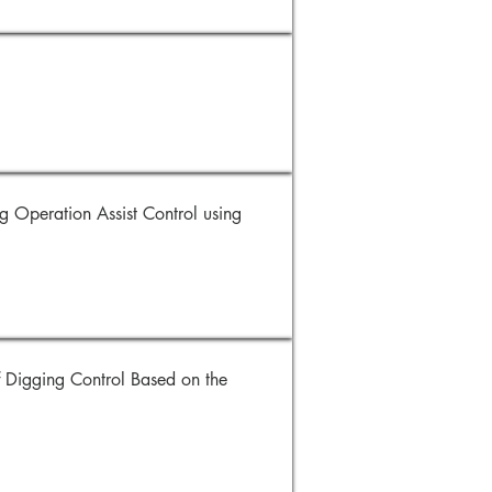
Operation Assist Control using
 Digging Control Based on the