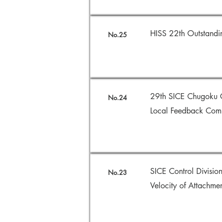
HISS 22th Outstan
No.25
29th SICE Chugoku C
No.24
Local Feedback Comp
SICE Control Divisi
No.23
Velocity of Attachm