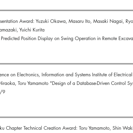
esentation Award: Yuzuki Okawa, Masaru Ito, Masaki Nagai, Ryo
Yamazaki, Yuichi Kurita
t Predicted Position Display on Swing Operation in Remote Exca
e on Electronics, Information and Systems Institute of Electrical 
Hiraoka, Toru Yamamoto "Design of a Database-Driven Control Sy
1/9
u Chapter Technical Creation Award: Toru Yamamoto, Shin Wakit