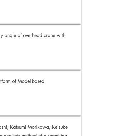
ay angle of overhead crane with
atform of Model-based
shi, Katsumi Morikawa, Keisuke
analysis method of dismantling