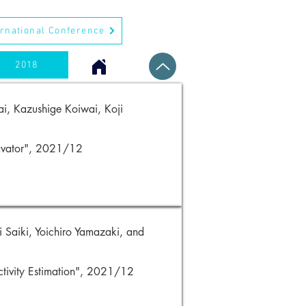
ernational Conference
2018
i, Kazushige Koiwai, Koji
cavator", 2021/12
 Saiki, Yoichiro Yamazaki, and
ctivity Estimation", 2021/12