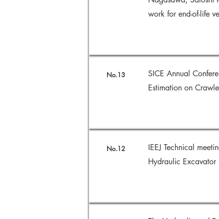
work for end-of-life 
SICE Annual Confere
No.13
Estimation on Crawle
IEEJ Technical meetin
No.12
Hydraulic Excavator