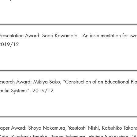
Presentation Award: Saori Kawamoto, "An instrumentation for sw
 2019/12
esearch Award: Mikiya Sako, "Construction of an Educational Pl
aulic Systems", 2019/12
per Award: Shoya Nakamura, Yasutoshi Nishi, Katsuhiko Takaha
ato, Kiyokazu Tanaka, Reona Takamura, Hajime Nakashima, “An 