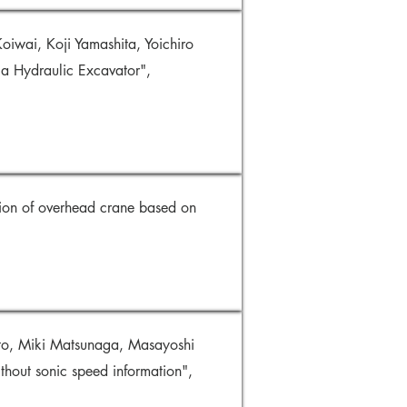
iwai, Koji Yamashita, Yoichiro
 a Hydraulic Excavator",
ion of overhead crane based on
to, Miki Matsunaga, Masayoshi
thout sonic speed information",