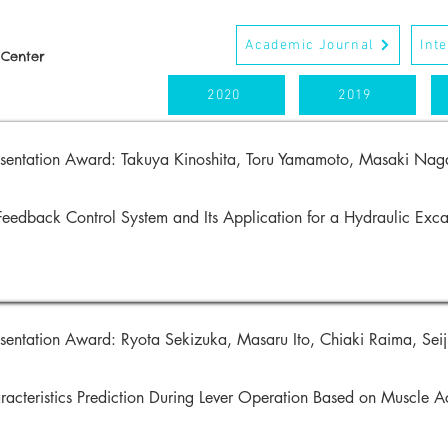
Academic Journal
Int
 Center
2020
2019
esentation Award:
Takuya Kinoshita, Toru Yamamoto,
Masaki Naga
Feedback Control System and Its Application for a Hydraulic Ex
sentation Award: Ryota Sekizuka, Masaru Ito, Chiaki Raima, Seiji
racteristics Prediction During Lever Operation Based on Muscle A