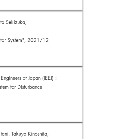
ta Sekizuka,
vator System", 2021/12
Engineers of Japan (IEEJ) :
stem for Disturbance
ani, Takuya Kinoshita,