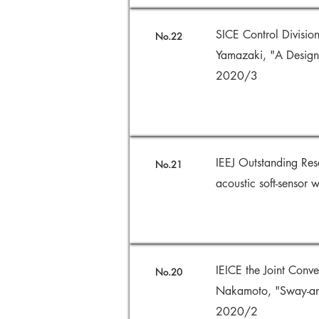
SICE Control Divisio
No.22
Yamazaki, "A Design 
2020/3
IEEJ Outstanding Re
No.21
acoustic soft-sensor
IEICE the Joint Con
No.20
Nakamoto, "Sway-angl
2020/2