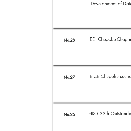
"Development of Dat
IEEJ Chugoku-Chap
No.28
IEICE Chugoku sect
No.27
HISS 22th Outstand
No.26