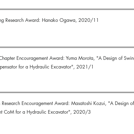
ding Research Award: Hanako Ogawa, 2020/11
hapter Encouragement Award: Yuma Morota, "A Design of Swing 
ensator for a Hydraulic Excavator", 2021/1
on Research Encouragement Award: Masatoshi Kozui, "A Design of
ent CoM for a Hydraulic Excavator", 2020/3