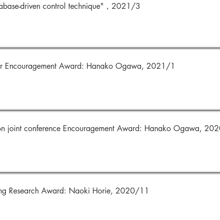
abase-driven control technique"，2021/3
ter Encouragement Award: Hanako Ogawa, 2021/1
ion joint conference Encouragement Award: Hanako Ogawa, 20
ing Research Award: Naoki Horie, 2020/11