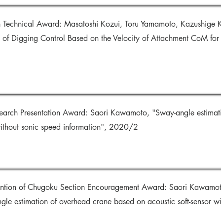
n Technical Award: Masatoshi Kozui, Toru Yamamoto, Kazushige Ko
of Digging Control Based on the Velocity of Attachment CoM for
search Presentation Award: Saori Kawamoto, "Sway-angle estimat
 without sonic speed information", 2020/2
vention of Chugoku Section Encouragement Award: Saori Kawamo
e estimation of overhead crane based on acoustic soft-sensor wi