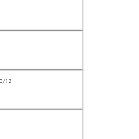
20/12