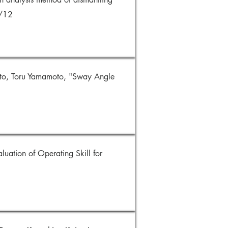
9/12
to, Toru Yamamoto, "Sway Angle
luation of Operating Skill for