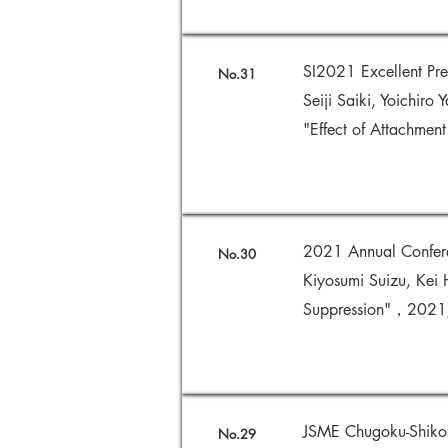
SI2021 Excellent Pr
No.31
Seiji Saiki, Yoichiro 
"Effect of Attachmen
2021 Annual Conferenc
No.30
Kiyosumi Suizu, Kei 
Suppression"，202
JSME Chugoku-Shikok
No.29