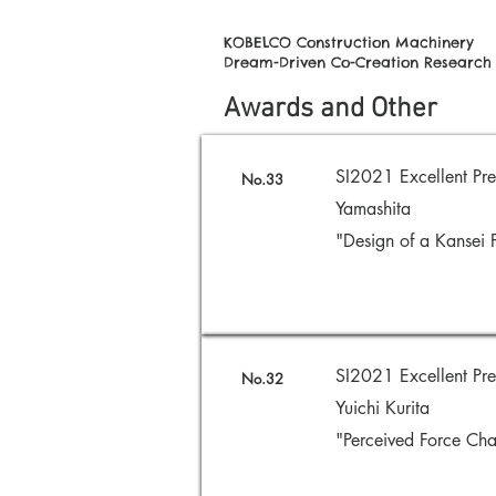
KOBELCO Construction Machinery
Dream-Driven Co-Creation Research
Awards and Other
SI2021 Excellent Pr
No.33
Yamashita
"Design of a Kansei 
SI2021 Excellent Pre
No.32
Yuichi Kurita
"Perceived Force Cha